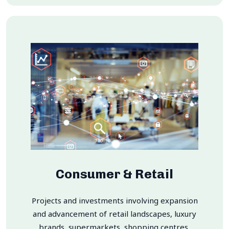
Consumer & Retail
Projects and investments involving expansion
and advancement of retail landscapes, luxury
brands, supermarkets, shopping centres,