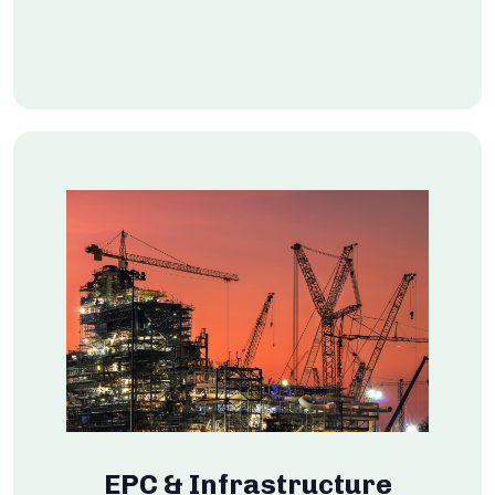
EPC & Infrastructure