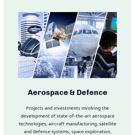
Aerospace & Defence
Projects and investments involving the
development of state-of-the-art aerospace
technologies, aircraft manufacturing, satellite
and defence systems, space exploration,