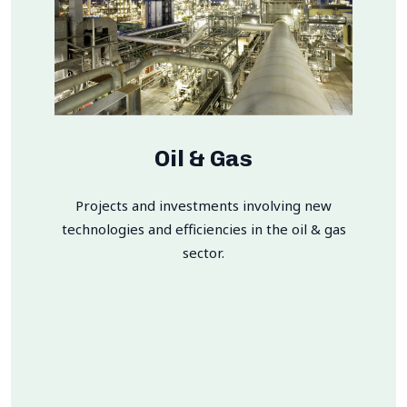
Oil & Gas
Projects and investments involving new
technologies and efficiencies in the oil & gas
sector.