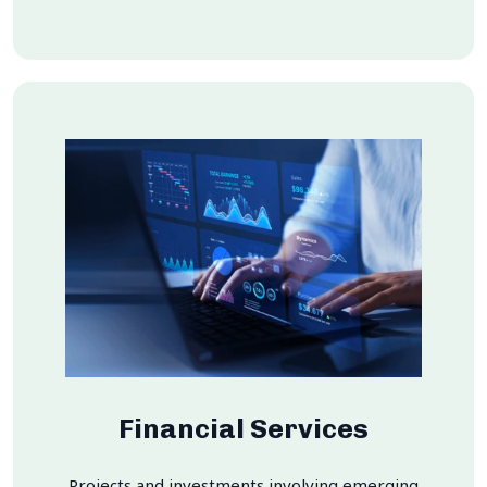
Financial Services
Projects and investments involving emerging