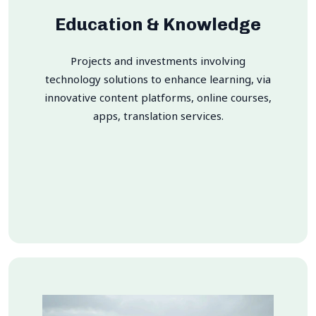
Education & Knowledge
Projects and investments involving
technology solutions to enhance learning, via
innovative content platforms, online courses,
apps, translation services.