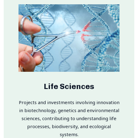
Life Sciences
Projects and investments involving innovation
in biotechnology, genetics and environmental
sciences, contributing to understanding life
processes, biodiversity, and ecological
systems.