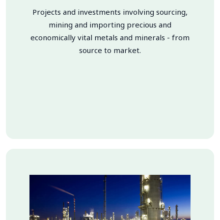
Projects and investments involving sourcing,
mining and importing precious and
economically vital metals and minerals - from
source to market.