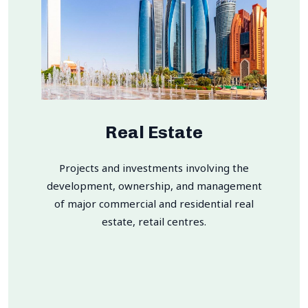
Real Estate
Projects and investments involving the
development, ownership, and management
of major commercial and residential real
estate, retail centres.