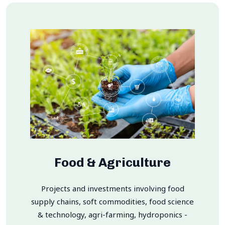
Food & Agriculture
Projects and investments involving food
supply chains, soft commodities, food science
& technology, agri-farming, hydroponics -