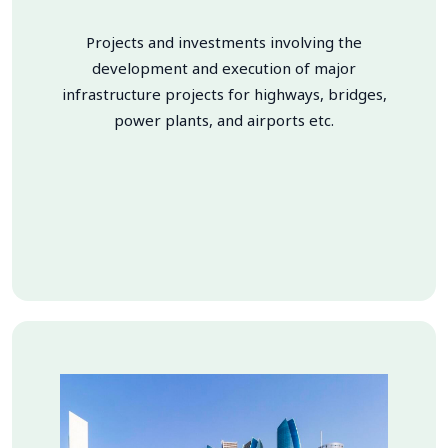
Projects and investments involving the
development and execution of major
infrastructure projects for highways, bridges,
power plants, and airports etc.