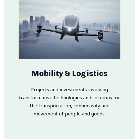
Mobility & Logistics
Projects and investments involving
transformative technologies and solutions for
the transportation, connectivity and
movement of people and goods.