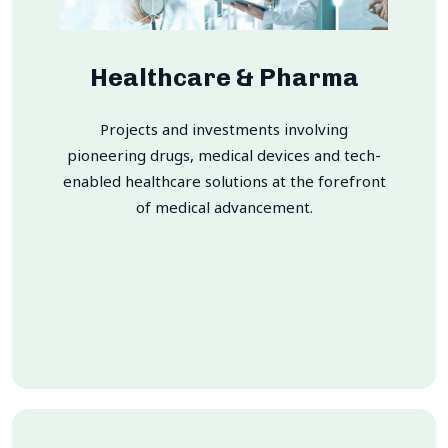
Healthcare & Pharma
Projects and investments involving
pioneering drugs, medical devices and tech-
enabled healthcare solutions at the forefront
of medical advancement.