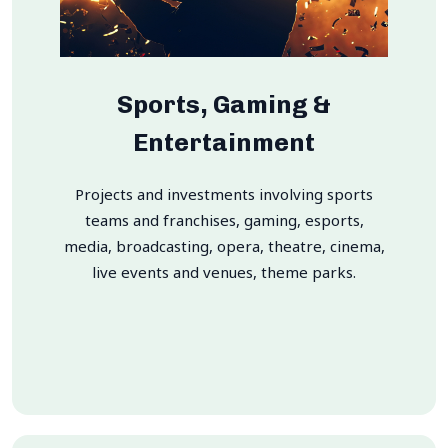
Sports, Gaming &
Entertainment
Projects and investments involving sports
teams and franchises, gaming, esports,
media, broadcasting, opera, theatre, cinema,
live events and venues, theme parks.