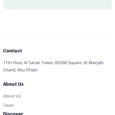
Contact
11th Floor, Al Sarab Tower, ADGM Square, Al Maryah
Island, Abu Dhabi
About Us
About Us
Team
Discover