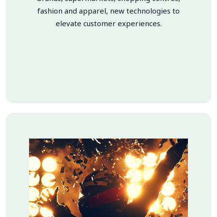
fashion and apparel, new technologies to
elevate customer experiences.