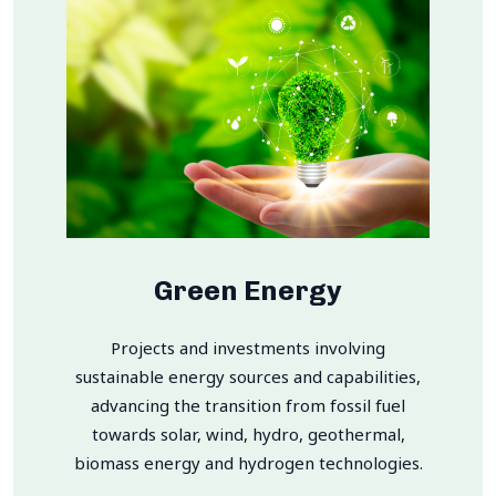
Green Energy
Projects and investments involving
sustainable energy sources and capabilities,
advancing the transition from fossil fuel
towards solar, wind, hydro, geothermal,
biomass energy and hydrogen technologies.