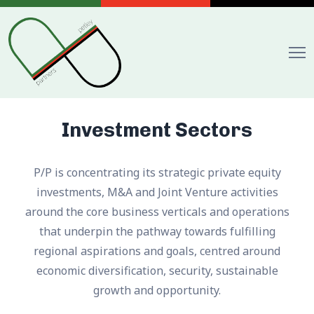
Investment Sectors
P/P is concentrating its strategic private equity
investments, M&A and Joint Venture activities
around the core business verticals and operations
that underpin the pathway towards fulfilling
regional aspirations and goals, centred around
economic diversification, security, sustainable
growth and opportunity.