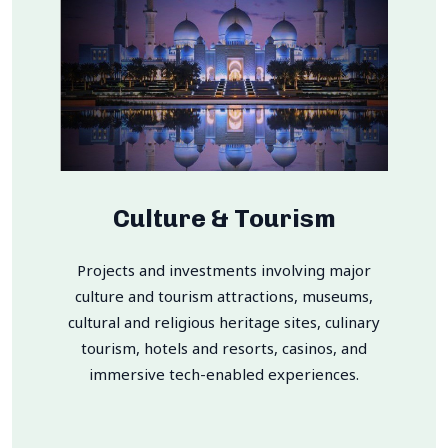
Culture & Tourism
Projects and investments involving major
culture and tourism attractions, museums,
cultural and religious heritage sites, culinary
tourism, hotels and resorts, casinos, and
immersive tech-enabled experiences.