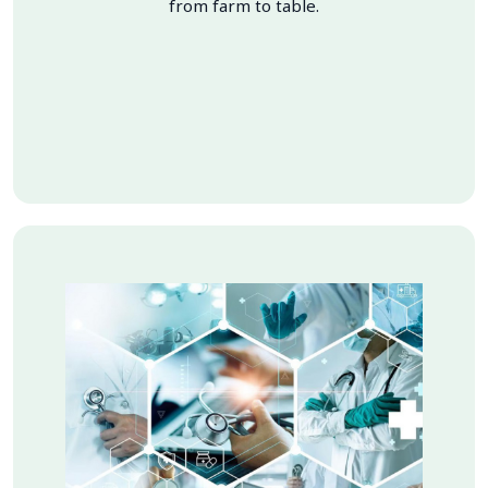
from farm to table.