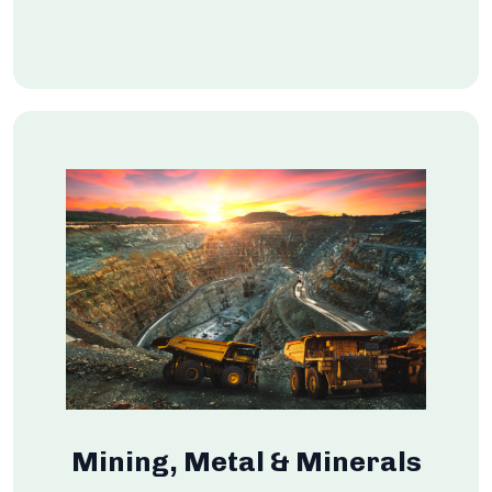
Mining, Metal & Minerals