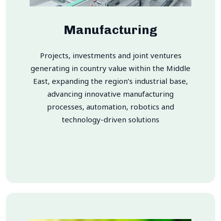
Manufacturing
Projects, investments and joint ventures
generating in country value within the Middle
East, expanding the region’s industrial base,
advancing innovative manufacturing
processes, automation, robotics and
technology-driven solutions