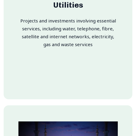
Utilities
Projects and investments involving essential
services, including water, telephone, fibre,
satellite and internet networks, electricity,
gas and waste services