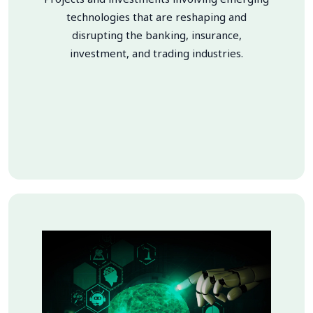
technologies that are reshaping and
disrupting the banking, insurance,
investment, and trading industries.