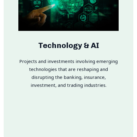
Technology & AI
Projects and investments involving emerging
technologies that are reshaping and
disrupting the banking, insurance,
investment, and trading industries.