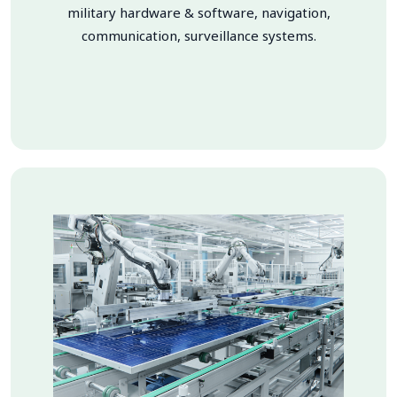
military hardware & software, navigation,
communication, surveillance systems.